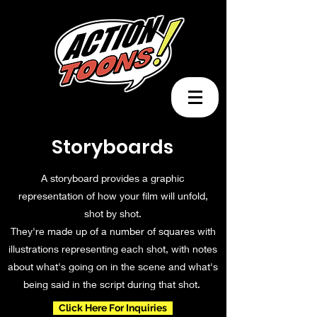
Storyboards
A storyboard provides a graphic
representation of how your film will unfold,
shot by shot.
They're made up of a number of squares with
illustrations representing each shot, with notes
about what's going on in the scene and what's
being said in the script during that shot.
Click Here For Inquiries