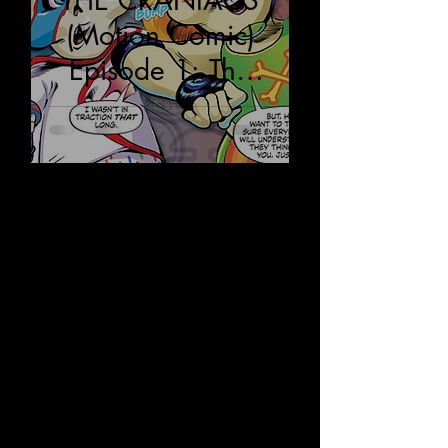
THE CRANIACS
(Motion Comic)
Episode 1: The
Land of Futerra