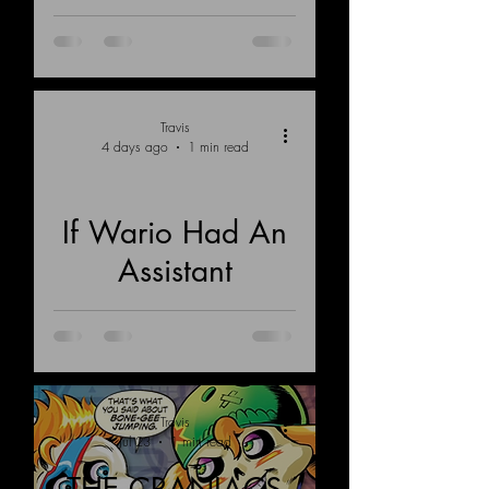
Land of Retrovia
Travis
4 days ago
1 min read
If Wario Had An
Load video
Assistant
Travis
Jul 23
1 min read