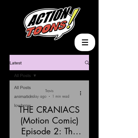
Latest
All Posts
All Posts
Travis
animation
1 day ago
1 min read
lowbrow
THE CRANIACS
(Motion Comic)
Load video
Episode 2: The