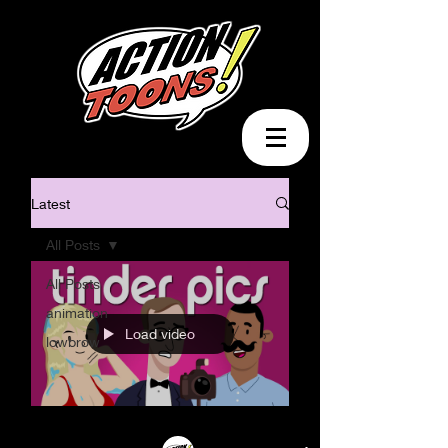
Latest
All Posts
All Posts
animation
Load video
lowbrow