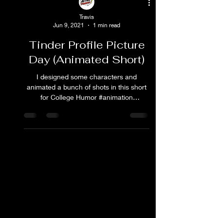
Travis
Jun 9, 2021
1 min read
Tinder Profile Picture
Day (Animated Short)
I designed some characters and
animated a bunch of shots in this short
for College Humor #animation
#collegehumor #tinder #cartoon
#comedy