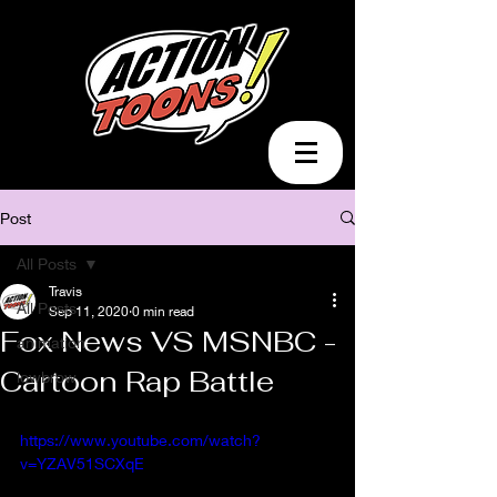
Post
All Posts
Travis
All Posts
Sep 11, 2020
0 min read
Fox News VS MSNBC -
animation
Cartoon Rap Battle
lowbrow
https://www.youtube.com/watch?
v=YZAV51SCXqE