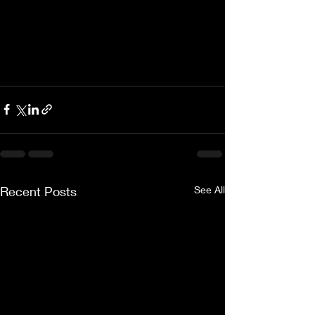
Recent Posts
See All