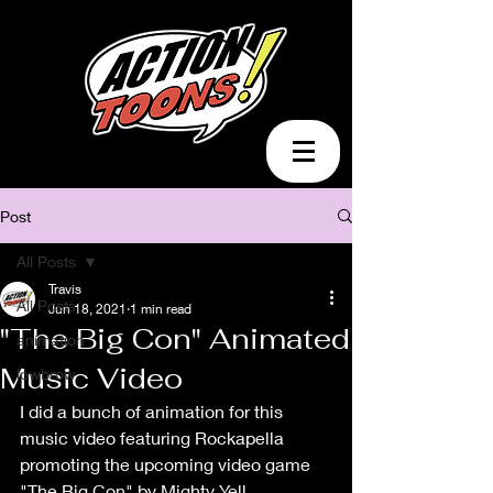
Post
All Posts
Travis
All Posts
Jun 18, 2021
1 min read
"The Big Con" Animated
animation
Music Video
lowbrow
I did a bunch of animation for this 
music video featuring Rockapella 
promoting the upcoming video game 
"The Big Con" by Mighty Yell. 