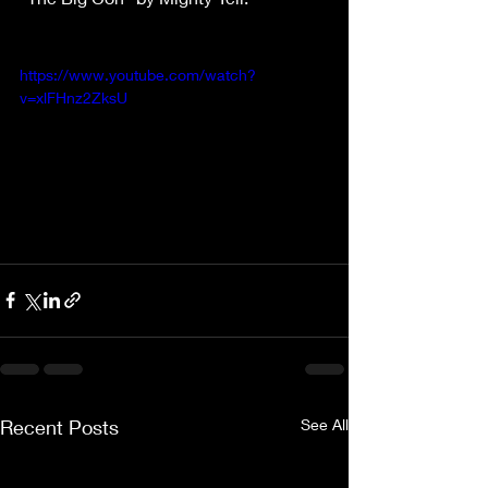
https://www.youtube.com/watch?
v=xlFHnz2ZksU
Recent Posts
See All