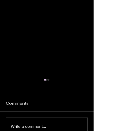
Comments
If Wario Had An
THE CRANIAC
Write a comment...