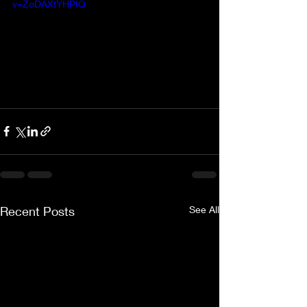
v=ZoDAXtYHPIQ
Recent Posts
See All