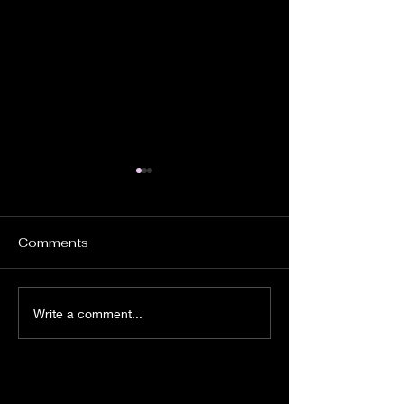
Comments
Crainiacs Motion
"Jet Mode" Ac
Write a comment...
Comic
Figures