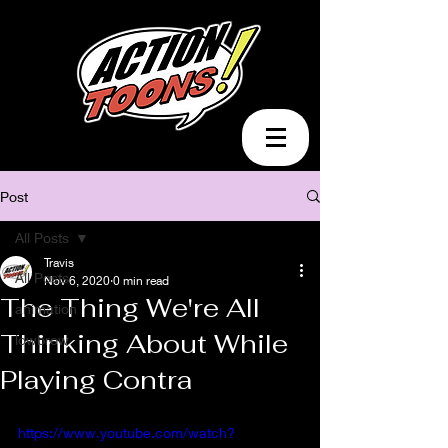
Post
All Posts
Travis
All Posts
Nov 6, 2020
0 min read
The Thing We're All
animation
Thinking About While
lowbrow
Playing Contra
https://www.youtube.com/watch?