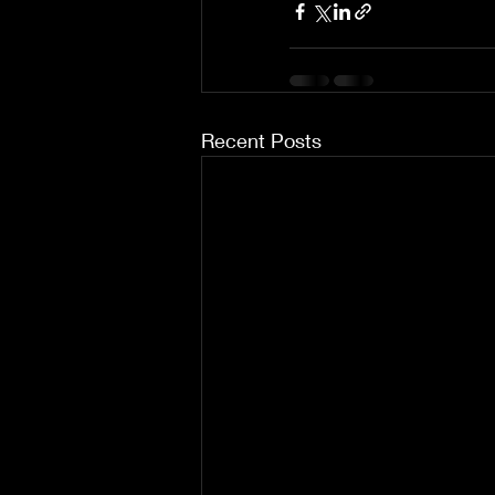
Recent Posts