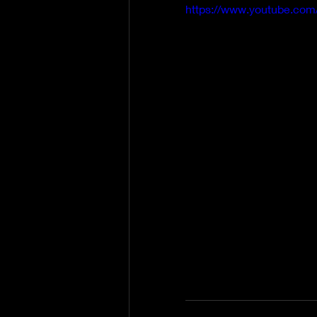
https://www.youtube.co