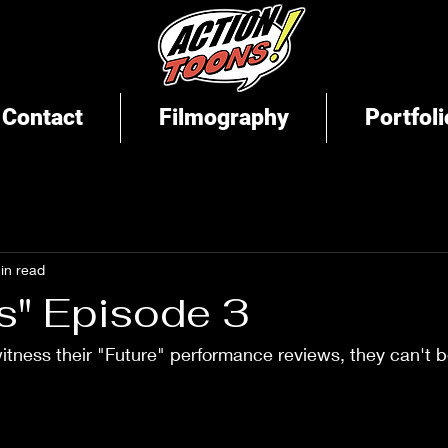
Contact
Filmography
Portfoli
in read
s" Episode 3
tness their "Future" performance reviews, they can't b