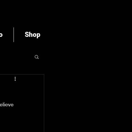
o
Shop
elieve 