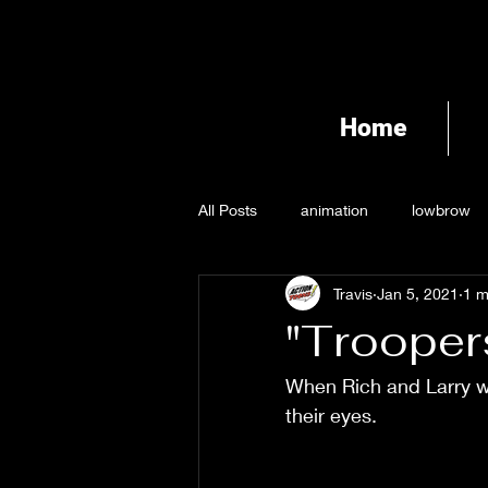
Home
All Posts
animation
lowbrow
Travis
Jan 5, 2021
1 m
"Trooper
When Rich and Larry wi
their eyes. 