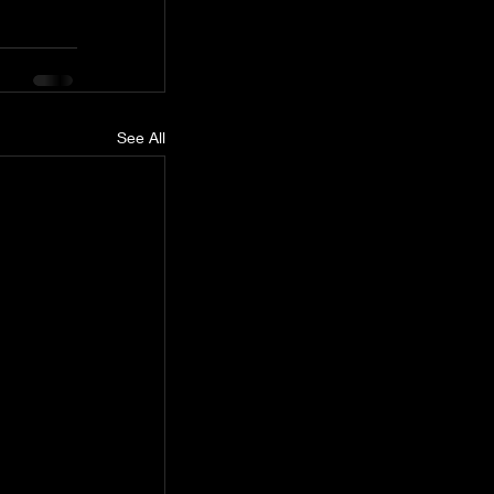
See All