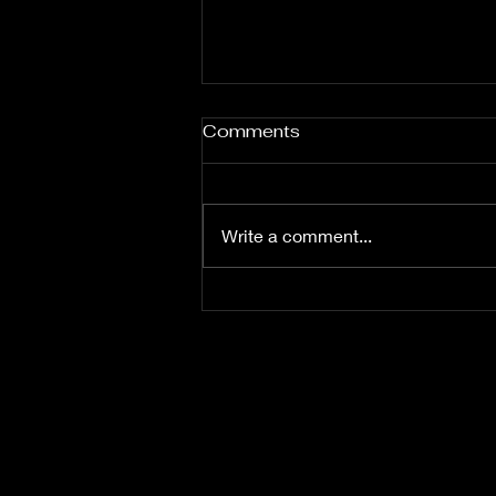
Comments
Write a comment...
If Wario Had An Assistant