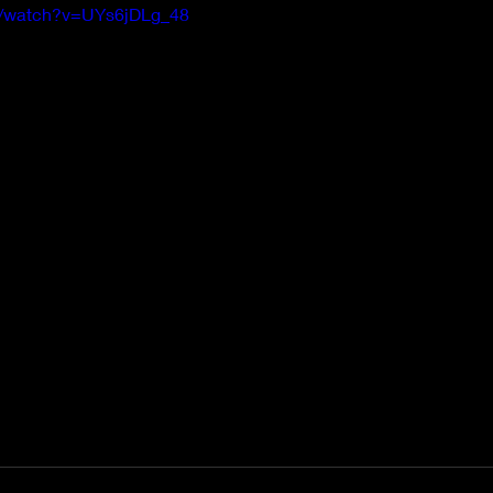
m/watch?v=UYs6jDLg_48